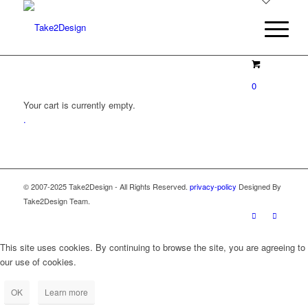
0
Your cart is currently empty.
.
© 2007-2025 Take2Design - All Rights Reserved.
privacy-policy
Designed By
Take2Design Team.
This site uses cookies. By continuing to browse the site, you are agreeing to
our use of cookies.
OK
Learn more