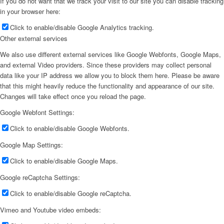
If you do not want that we track your visit to our site you can disable tracking
in your browser here:
Click to enable/disable Google Analytics tracking.
Other external services
We also use different external services like Google Webfonts, Google Maps,
and external Video providers. Since these providers may collect personal
data like your IP address we allow you to block them here. Please be aware
that this might heavily reduce the functionality and appearance of our site.
Changes will take effect once you reload the page.
Google Webfont Settings:
Click to enable/disable Google Webfonts.
Google Map Settings:
Click to enable/disable Google Maps.
Google reCaptcha Settings:
Click to enable/disable Google reCaptcha.
Vimeo and Youtube video embeds: