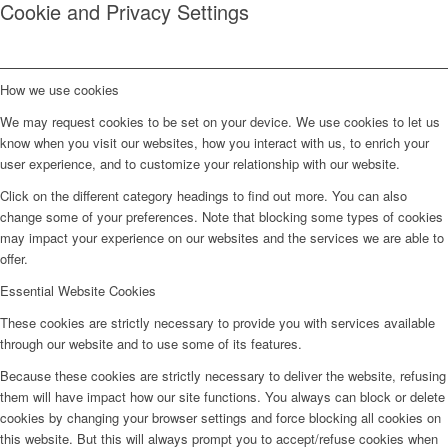
Cookie and Privacy Settings
How we use cookies
We may request cookies to be set on your device. We use cookies to let us
know when you visit our websites, how you interact with us, to enrich your
user experience, and to customize your relationship with our website.
Click on the different category headings to find out more. You can also
change some of your preferences. Note that blocking some types of cookies
may impact your experience on our websites and the services we are able to
offer.
Essential Website Cookies
These cookies are strictly necessary to provide you with services available
through our website and to use some of its features.
Because these cookies are strictly necessary to deliver the website, refusing
them will have impact how our site functions. You always can block or delete
cookies by changing your browser settings and force blocking all cookies on
this website. But this will always prompt you to accept/refuse cookies when