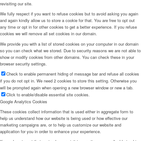
revisiting our site.
We fully respect if you want to refuse cookies but to avoid asking you again
and again kindly allow us to store a cookie for that. You are free to opt out
any time or opt in for other cookies to get a better experience. If you refuse
cookies we will remove all set cookies in our domain.
We provide you with a list of stored cookies on your computer in our domain
so you can check what we stored. Due to security reasons we are not able to
show or modify cookies from other domains. You can check these in your
browser security settings.
Check to enable permanent hiding of message bar and refuse all cookies
if you do not opt in. We need 2 cookies to store this setting. Otherwise you
will be prompted again when opening a new browser window or new a tab.
Click to enable/disable essential site cookies.
Google Analytics Cookies
These cookies collect information that is used either in aggregate form to
help us understand how our website is being used or how effective our
marketing campaigns are, or to help us customize our website and
application for you in order to enhance your experience.