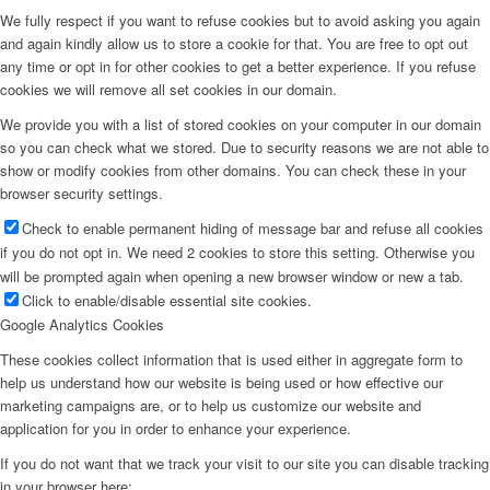
We fully respect if you want to refuse cookies but to avoid asking you again
and again kindly allow us to store a cookie for that. You are free to opt out
any time or opt in for other cookies to get a better experience. If you refuse
cookies we will remove all set cookies in our domain.
We provide you with a list of stored cookies on your computer in our domain
so you can check what we stored. Due to security reasons we are not able to
show or modify cookies from other domains. You can check these in your
browser security settings.
Check to enable permanent hiding of message bar and refuse all cookies
if you do not opt in. We need 2 cookies to store this setting. Otherwise you
will be prompted again when opening a new browser window or new a tab.
Click to enable/disable essential site cookies.
Google Analytics Cookies
These cookies collect information that is used either in aggregate form to
help us understand how our website is being used or how effective our
marketing campaigns are, or to help us customize our website and
application for you in order to enhance your experience.
If you do not want that we track your visit to our site you can disable tracking
in your browser here: