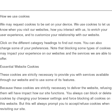
How we use cookies
We may request cookies to be set on your device. We use cookies to let us
know when you visit our websites, how you interact with us, to enrich your
user experience, and to customize your relationship with our website.
Click on the different category headings to find out more. You can also
change some of your preferences. Note that blocking some types of cookies
may impact your experience on our websites and the services we are able to
offer.
Essential Website Cookies
These cookies are strictly necessary to provide you with services available
through our website and to use some of its features.
Because these cookies are strictly necessary to deliver the website, refusing
them will have impact how our site functions. You always can block or delete
cookies by changing your browser settings and force blocking all cookies on
this website. But this will always prompt you to accept/refuse cookies when
revisiting our site.