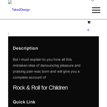
0
\
Description
But I must explain to you how all this
mistaken idea of denouncing pleasure and
praising pain was born and will give you a
complete account of
Rock & Roll for Children
Quick Link