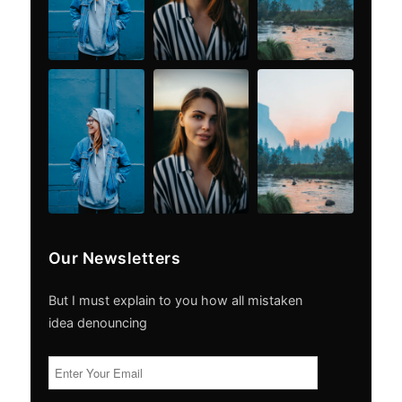
Our Newsletters
But I must explain to you how all mistaken
idea denouncing