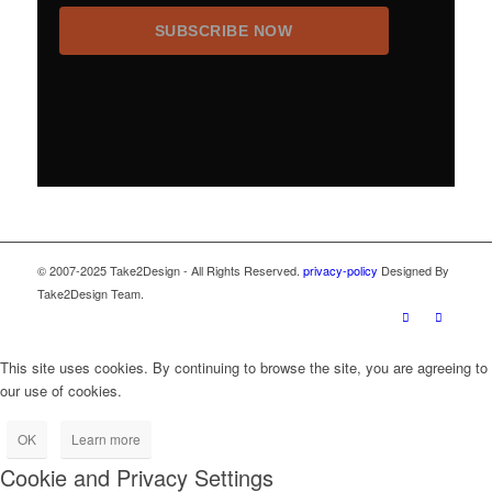
SUBSCRIBE NOW
© 2007-2025 Take2Design - All Rights Reserved.
privacy-policy
Designed By
Take2Design Team.
This site uses cookies. By continuing to browse the site, you are agreeing to
our use of cookies.
OK
Learn more
Cookie and Privacy Settings