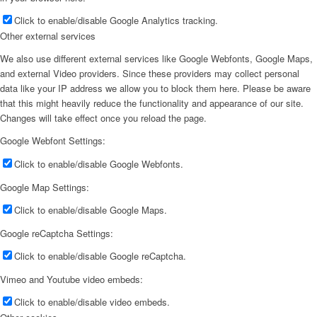
Click to enable/disable Google Analytics tracking.
Other external services
We also use different external services like Google Webfonts, Google Maps,
and external Video providers. Since these providers may collect personal
data like your IP address we allow you to block them here. Please be aware
that this might heavily reduce the functionality and appearance of our site.
Changes will take effect once you reload the page.
Google Webfont Settings:
Click to enable/disable Google Webfonts.
Google Map Settings:
Click to enable/disable Google Maps.
Google reCaptcha Settings:
Click to enable/disable Google reCaptcha.
Vimeo and Youtube video embeds:
Click to enable/disable video embeds.