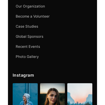
Our Organization
Become a Volunteer
Case Studies
Global Sponsors
Recent Events
Photo Gallery
Instagram